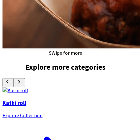
SWipe for more
Explore more categories
Kathi roll
Explore Collection