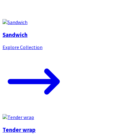
Sandwich
Explore Collection
Tender wrap