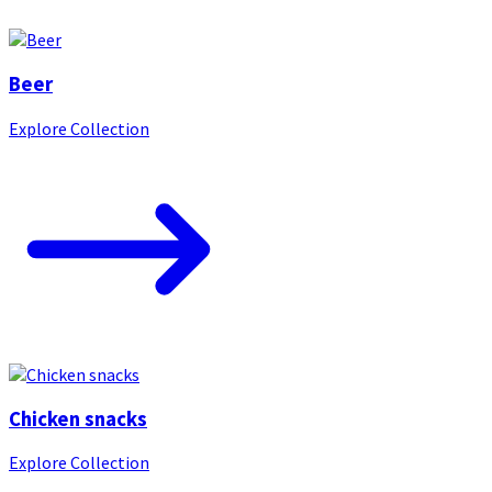
Beer
Explore Collection
Chicken snacks
Explore Collection