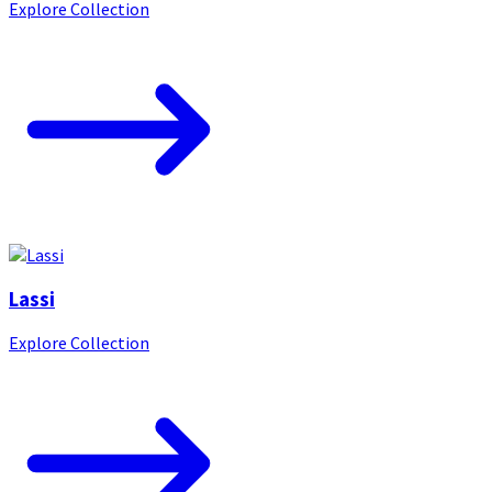
Explore Collection
Lassi
Explore Collection