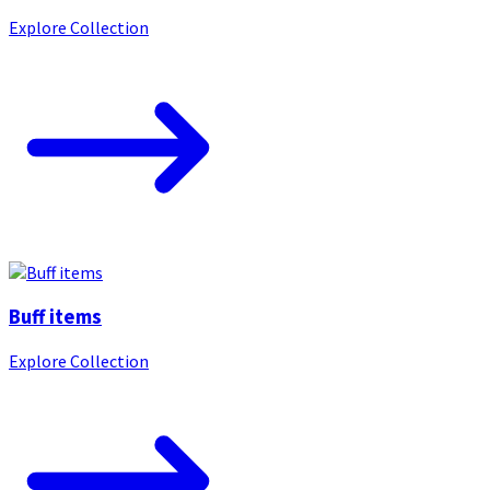
Explore Collection
Buff items
Explore Collection