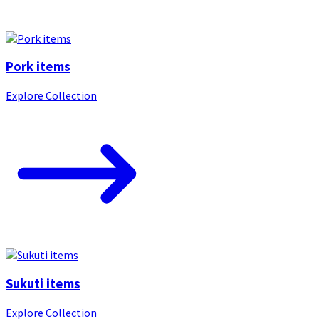
Pork items
Explore Collection
Sukuti items
Explore Collection