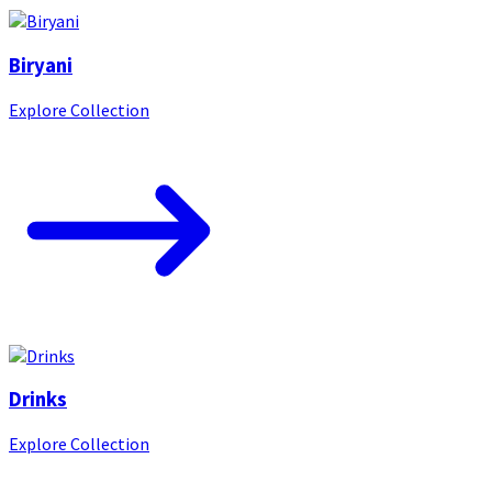
Biryani
Explore Collection
Drinks
Explore Collection