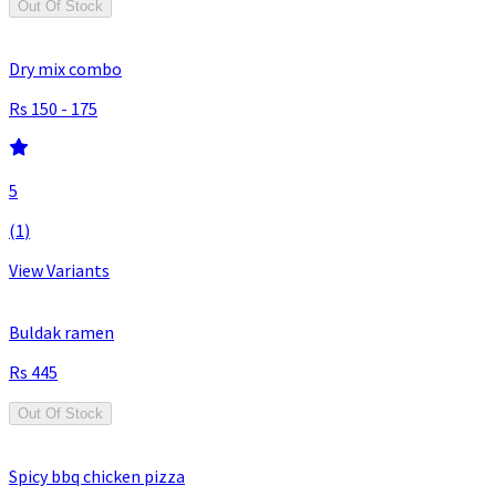
Out Of Stock
Dry mix combo
150 - 175
5
(
1
)
View Variants
Buldak ramen
445
Out Of Stock
Spicy bbq chicken pizza