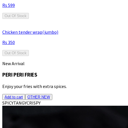
599
Out Of Stock
Chicken tender wrap(jumbo)
350
Out Of Stock
New Arrival
PERI PERI FRIES
Enjoy your fries with extra spices.
Add to cart
OTHER NEW
SPICY
TANGY
CRISPY