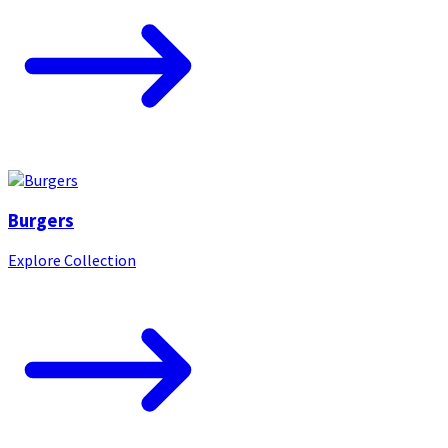
Burgers
Explore Collection