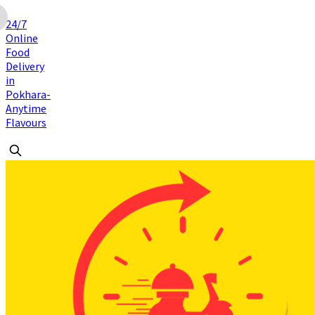
24/7
Online
Food
Delivery
in
Pokhara-
Anytime
Flavours