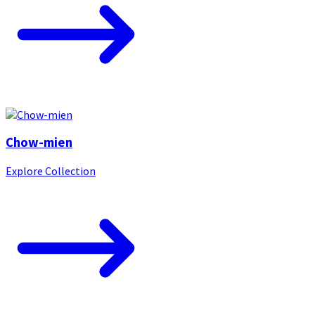
Chow-mien
Explore Collection