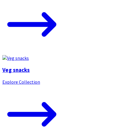
Veg snacks
Explore Collection