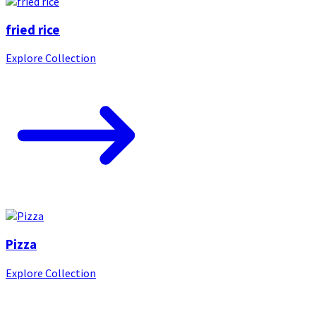
fried rice
Explore Collection
Pizza
Explore Collection