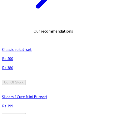
Our recommendations
Classic sukuti set
400
380
Save
20
Out Of Stock
Sliders ( Cute Mini Burger)
399