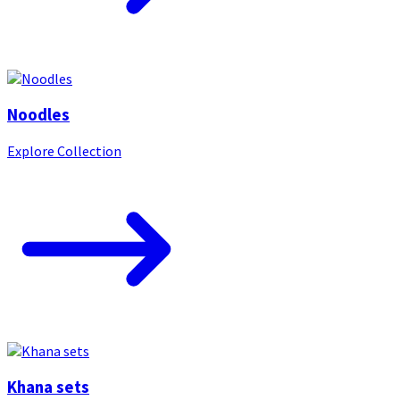
Noodles
Explore Collection
Khana sets