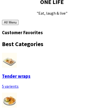
ONE LIFE
"Eat, laugh & live"
All Menu
Customer Favorites
Best Categories
Tender wraps
5 varients