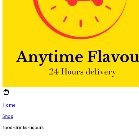
Home
Shop
food-drinks-liqours