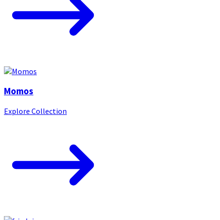
Momos
Explore Collection