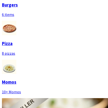
Burgers
6 items
Pizza
8 pizzas
Momos
10+ Momos