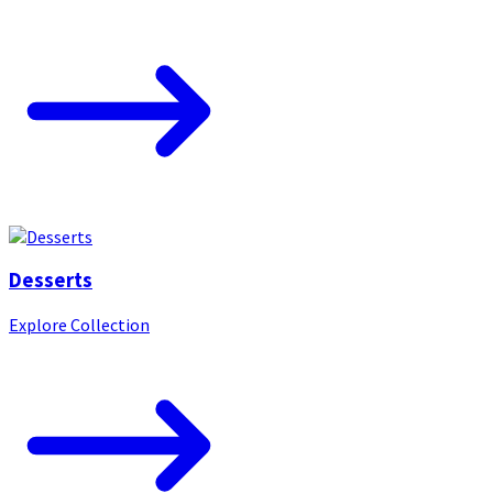
Desserts
Explore Collection